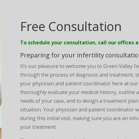
Free Consultation
To schedule your consultation, call our offices 
Preparing for your infertility consultati
It’s our pleasure to welcome you to Green Valley Fe
through the process of diagnosis and treatment, sta
your physician and patient coordinator here at our cli
thoroughly evaluate your medical history, outline a
needs of your case, and to design a treatment plan 
situation. Your physician and patient coordinator 
during this initial visit, making sure you are an i
your treatment.