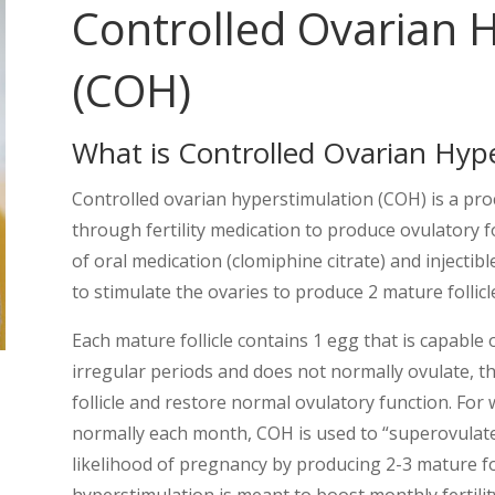
Controlled Ovarian 
(COH)
What is Controlled Ovarian Hyp
Controlled ovarian hyperstimulation (COH) is a pro
through fertility medication to produce ovulatory f
of oral medication (clomiphine citrate) and injecti
to stimulate the ovaries to produce 2 mature follicl
Each mature follicle contains 1 egg that is capable
irregular periods and does not normally ovulate, t
follicle and restore normal ovulatory function. F
normally each month, COH is used to “superovulat
likelihood of pregnancy by producing 2-3 mature fo
hyperstimulation is meant to boost monthly fertility