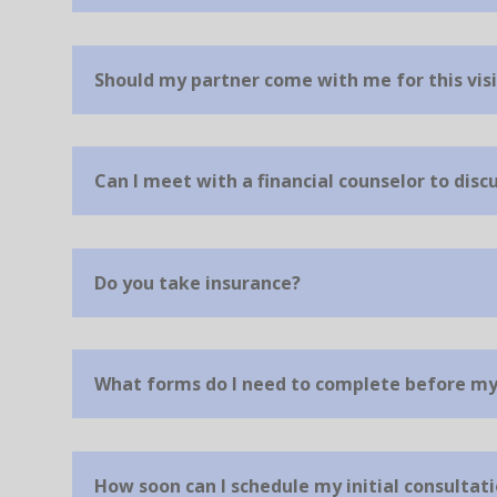
Should my partner come with me for this visi
Can I meet with a financial counselor to dis
Do you take insurance?
What forms do I need to complete before my 
How soon can I schedule my initial consultat