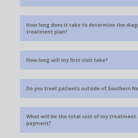
How long does it take to determine the diag
treatment plan?
How long will my first visit take?
Do you treat patients outside of Southern N
What will be the total cost of my treatment
payment?