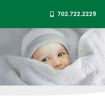
702.722.2229