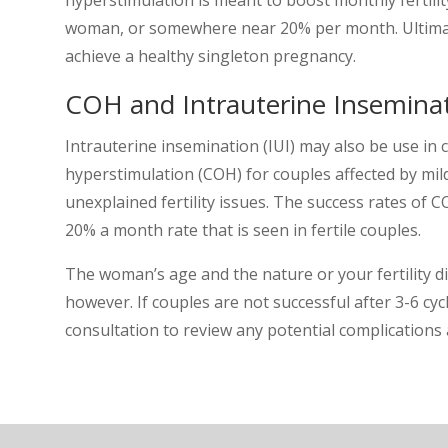
woman, or somewhere near 20% per month. Ultimate
achieve a healthy singleton pregnancy.
COH and Intrauterine Insemina
Intrauterine insemination (IUI) may also be use in 
hyperstimulation (COH) for couples affected by mi
unexplained fertility issues. The success rates of
20% a month rate that is seen in fertile couples.
The woman’s age and the nature or your fertility di
however. If couples are not successful after 3-6 c
consultation to review any potential complications