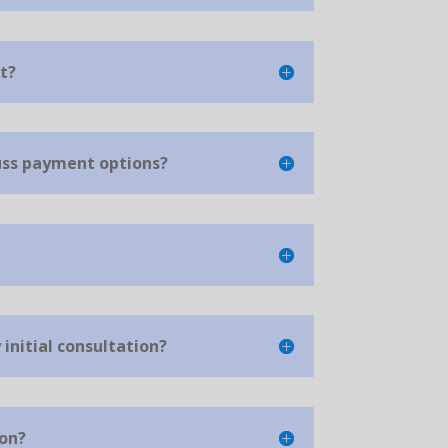
t?
cuss payment options?
initial consultation?
ion?