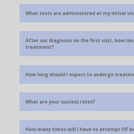
What tests are administered at my initial vis
After our diagnosis on the first visit, how lon
treatment?
How long should I expect to undergo treatm
What are your success rates?
How many times will I have to attempt IVF 