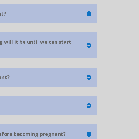
it?
g will it be until we can start
ent?
before becoming pregnant?