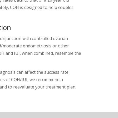
ly, COH is designed to help couples
tion
conjunction with controlled ovarian
ld/moderate endometriosis or other
 COH and IUI, when combined, resemble the
agnosis can affect the success rate,
ycles of COH/IUI, we recommend a
 and to reevaluate your treatment plan.