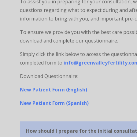
To assist you in preparing for your consultation,
questions regarding what to expect during and afte
information to bring with you, and important pre-
To ensure we provide you with the best care possibl
download and complete our questionnaire.
Simply click the link below to access the questionnai
completed form to
info@greenvalleyfertility.co
Download Questionnaire:
New Patient Form (English)
New Patient Form (Spanish)
How should I prepare for the initial consulta