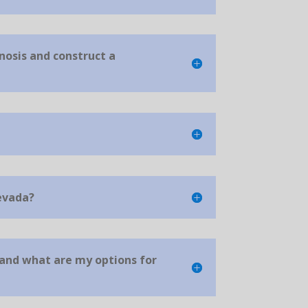
nosis and construct a
evada?
 and what are my options for