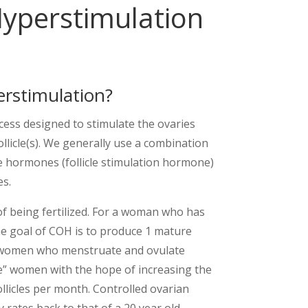
Hyperstimulation
erstimulation?
cess designed to stimulate the ovaries
ollicle(s). We generally use a combination
ble hormones (follicle stimulation hormone)
es.
 of being fertilized. For a woman who has
he goal of COH is to produce 1 mature
or women who menstruate and ovulate
e” women with the hope of increasing the
llicles per month. Controlled ovarian
 rates back to that of a 20 year old