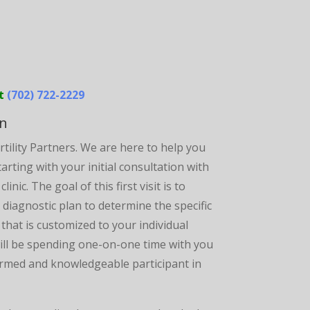
at
(702) 722-2229
on
rtility Partners. We are here to help you
rting with your initial consultation with
nic. The goal of this first visit is to
 diagnostic plan to determine the specific
that is customized to your individual
will be spending one-on-one time with you
nformed and knowledgeable participant in