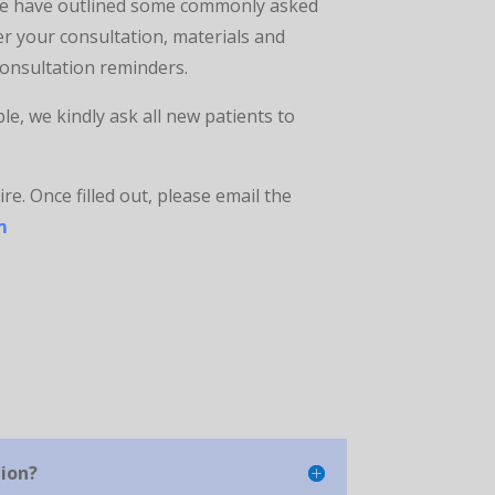
 we have outlined some commonly asked
r your consultation, materials and
consultation reminders.
e, we kindly ask all new patients to
re. Once filled out, please email the
m
tion?